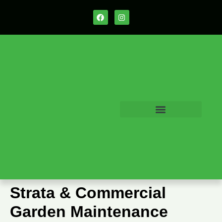
Strata & Commercial
Garden Maintenance