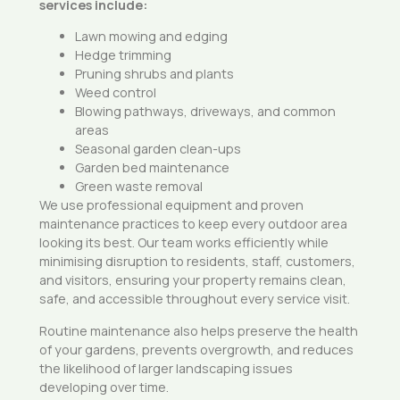
services include:
Lawn mowing and edging
Hedge trimming
Pruning shrubs and plants
Weed control
Blowing pathways, driveways, and common
areas
Seasonal garden clean-ups
Garden bed maintenance
Green waste removal
We use professional equipment and proven
maintenance practices to keep every outdoor area
looking its best. Our team works efficiently while
minimising disruption to residents, staff, customers,
and visitors, ensuring your property remains clean,
safe, and accessible throughout every service visit.
Routine maintenance also helps preserve the health
of your gardens, prevents overgrowth, and reduces
the likelihood of larger landscaping issues
developing over time.