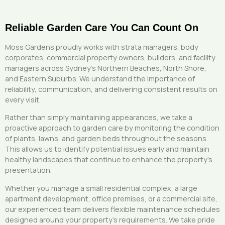
Reliable Garden Care You Can Count On
Moss Gardens proudly works with strata managers, body
corporates, commercial property owners, builders, and facility
managers across Sydney’s Northern Beaches, North Shore,
and Eastern Suburbs. We understand the importance of
reliability, communication, and delivering consistent results on
every visit.
Rather than simply maintaining appearances, we take a
proactive approach to garden care by monitoring the condition
of plants, lawns, and garden beds throughout the seasons.
This allows us to identify potential issues early and maintain
healthy landscapes that continue to enhance the property’s
presentation.
Whether you manage a small residential complex, a large
apartment development, office premises, or a commercial site,
our experienced team delivers flexible maintenance schedules
designed around your property’s requirements. We take pride