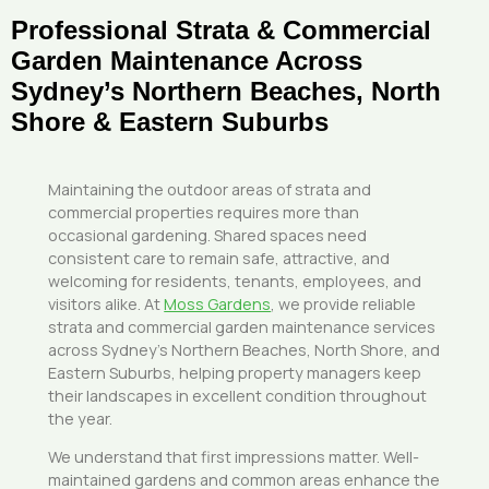
Professional Strata & Commercial
Garden Maintenance Across
Sydney’s Northern Beaches, North
Shore & Eastern Suburbs
Maintaining the outdoor areas of strata and
commercial properties requires more than
occasional gardening. Shared spaces need
consistent care to remain safe, attractive, and
welcoming for residents, tenants, employees, and
visitors alike. At
Moss Gardens
, we provide reliable
strata and commercial garden maintenance services
across Sydney’s Northern Beaches, North Shore, and
Eastern Suburbs, helping property managers keep
their landscapes in excellent condition throughout
the year.
We understand that first impressions matter. Well-
maintained gardens and common areas enhance the