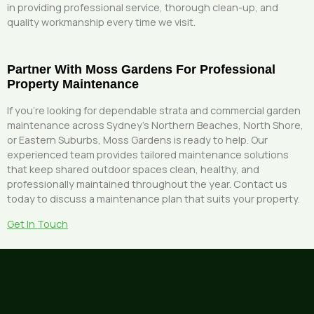
in providing professional service, thorough clean-up, and
quality workmanship every time we visit.
Partner With Moss Gardens For Professional
Property Maintenance
If you’re looking for dependable strata and commercial garden
maintenance across Sydney’s Northern Beaches, North Shore,
or Eastern Suburbs, Moss Gardens is ready to help. Our
experienced team provides tailored maintenance solutions
that keep shared outdoor spaces clean, healthy, and
professionally maintained throughout the year. Contact us
today to discuss a maintenance plan that suits your property.
Get In Touch