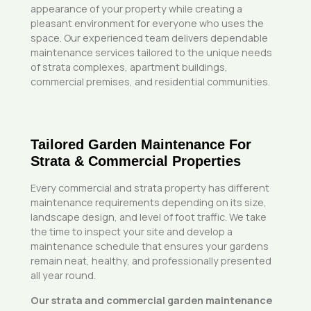
appearance of your property while creating a
pleasant environment for everyone who uses the
space. Our experienced team delivers dependable
maintenance services tailored to the unique needs
of strata complexes, apartment buildings,
commercial premises, and residential communities.
Tailored Garden Maintenance For
Strata & Commercial Properties
Every commercial and strata property has different
maintenance requirements depending on its size,
landscape design, and level of foot traffic. We take
the time to inspect your site and develop a
maintenance schedule that ensures your gardens
remain neat, healthy, and professionally presented
all year round.
Our strata and commercial garden maintenance